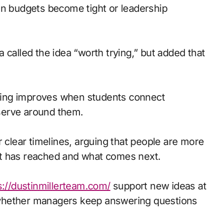
en budgets become tight or leadership
 called the idea “worth trying,” but added that
arning improves when students connect
serve around them.
lear timelines, arguing that people are more
ct has reached and what comes next.
s://dustinmillerteam.com/
support new ideas at
whether managers keep answering questions