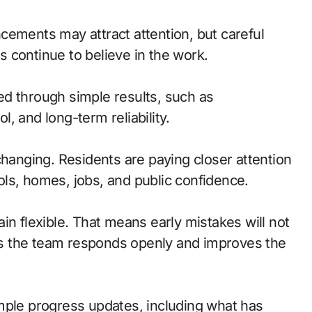
uncements may attract attention, but careful
 continue to believe in the work.
d through simple results, such as
ol, and long-term reliability.
changing. Residents are paying closer attention
hools, homes, jobs, and public confidence.
in flexible. That means early mistakes will not
g as the team responds openly and improves the
mple progress updates, including what has