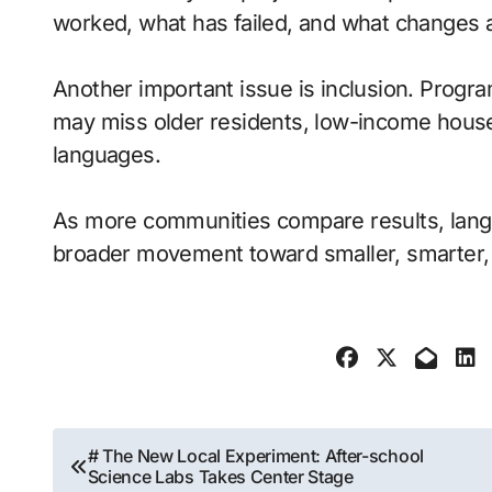
worked, what has failed, and what changes
Another important issue is inclusion. Progr
may miss older residents, low-income house
languages.
As more communities compare results, lan
broader movement toward smaller, smarter, 
Post
# The New Local Experiment: After-school
Science Labs Takes Center Stage