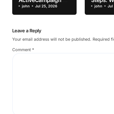
ActiveCampaign AI
Steps: 
Content Generator
john
Jul 25, 2026
my Lapt
john
Jul
Return an Empty
Overheat
Draft?
Charging
Streamin
Leave a Reply
Going to
Your email address will not be published.
Required f
Shop
Comment
*