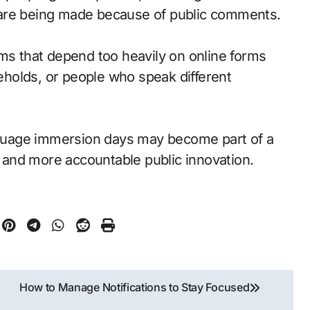
 are being made because of public comments.
ams that depend too heavily on online forms
holds, or people who speak different
guage immersion days may become part of a
and more accountable public innovation.
How to Manage Notifications to Stay Focused