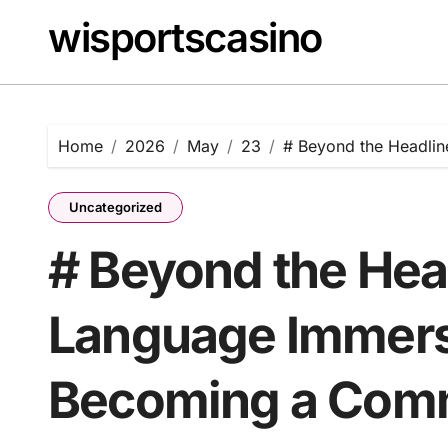
Skip
wisportscasino
to
content
Home
2026
May
23
# Beyond the Headli
Uncategorized
# Beyond the Hea
Language Immers
Becoming a Comm