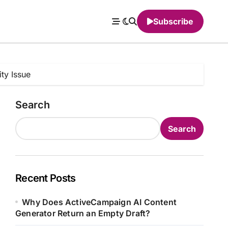
Subscribe
ty Issue
Search
Search
Recent Posts
Why Does ActiveCampaign AI Content
Generator Return an Empty Draft?