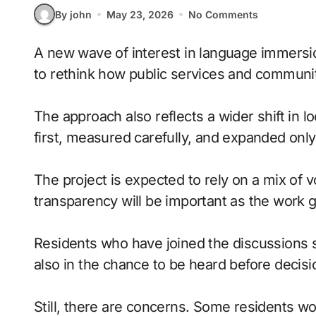
By john
May 23, 2026
No Comments
A new wave of interest in language immersion days is giving neighborhoods a fresh reason
to rethink how public services and communit
The approach also reflects a wider shift in lo
first, measured carefully, and expanded onl
The project is expected to rely on a mix of 
transparency will be important as the work 
Residents who have joined the discussions say
also in the chance to be heard before deci
Still, there are concerns. Some residents