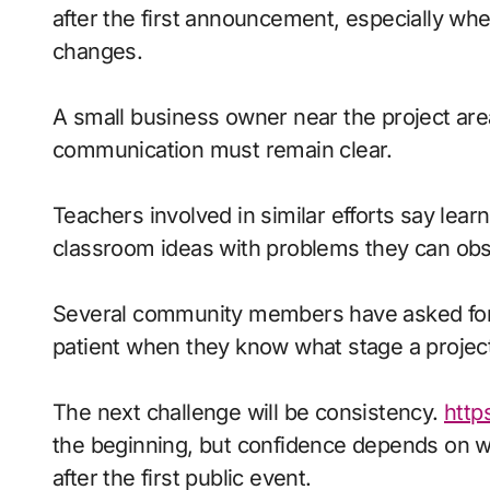
after the first announcement, especially wh
changes.
A small business owner near the project area
communication must remain clear.
Teachers involved in similar efforts say le
classroom ideas with problems they can ob
Several community members have asked for c
patient when they know what stage a proje
The next challenge will be consistency.
http
the beginning, but confidence depends on 
after the first public event.