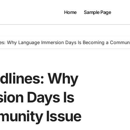
Home
Sample Page
nes: Why Language Immersion Days Is Becoming a Communi
dlines: Why
ion Days Is
unity Issue