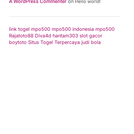
A WordPress Commenter
on
Hello world!
link togel
mpo500
mpo500 indonesia
mpo500
Rajatoto88
Diva4d
hantam303
slot gacor
boytoto
Situs Togel Terpercaya
judi bola