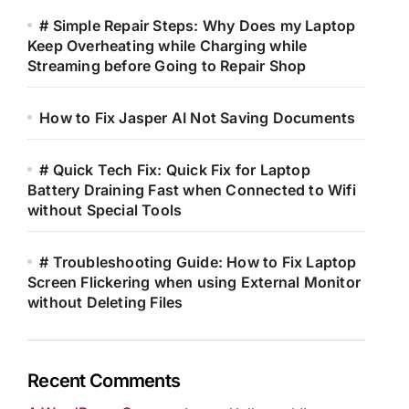
# Simple Repair Steps: Why Does my Laptop
Keep Overheating while Charging while
Streaming before Going to Repair Shop
How to Fix Jasper AI Not Saving Documents
# Quick Tech Fix: Quick Fix for Laptop
Battery Draining Fast when Connected to Wifi
without Special Tools
# Troubleshooting Guide: How to Fix Laptop
Screen Flickering when using External Monitor
without Deleting Files
Recent Comments