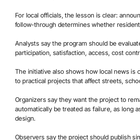
For local officials, the lesson is clear: anno
follow-through determines whether residents
Analysts say the program should be evaluate
participation, satisfaction, access, cost contr
The initiative also shows how local news is 
to practical projects that affect streets, sc
Organizers say they want the project to rema
automatically be treated as failure, as lon
design.
Observers say the project should publish si