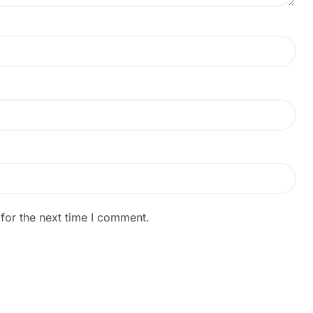
for the next time I comment.