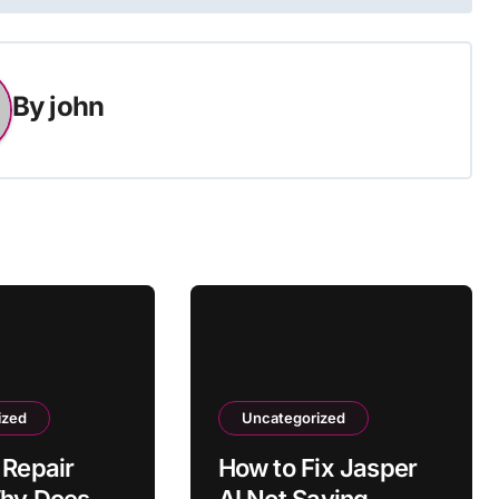
By
john
ized
Uncategorized
 Repair
How to Fix Jasper