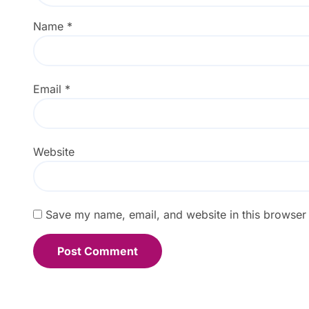
Name
*
Email
*
Website
Save my name, email, and website in this browser 