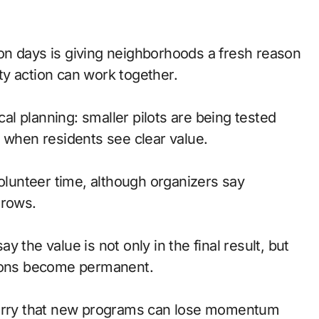
y action can work together.
cal planning: smaller pilots are being tested
y when residents see clear value.
volunteer time, although organizers say
grows.
 the value is not only in the final result, but
sions become permanent.
 worry that new programs can lose momentum