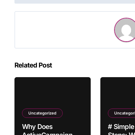
navigation
Related Post
Uncategorized
Uncategor
Why Does
# Simple