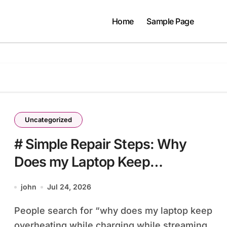
Home
Sample Page
Uncategorized
# Simple Repair Steps: Why
Does my Laptop Keep
Overheating while Charging
john
Jul 24, 2026
while Streaming before Going to
People search for “why does my laptop keep
Repair Shop
overheating while charging while streaming