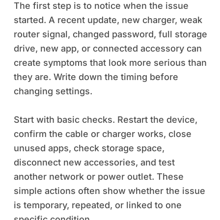
The first step is to notice when the issue
started. A recent update, new charger, weak
router signal, changed password, full storage
drive, new app, or connected accessory can
create symptoms that look more serious than
they are. Write down the timing before
changing settings.
Start with basic checks. Restart the device,
confirm the cable or charger works, close
unused apps, check storage space,
disconnect new accessories, and test
another network or power outlet. These
simple actions often show whether the issue
is temporary, repeated, or linked to one
specific condition.