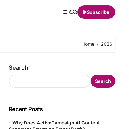
Subscribe
Home
2026
Search
Search
Recent Posts
Why Does ActiveCampaign AI Content