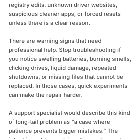
registry edits, unknown driver websites,
suspicious cleaner apps, or forced resets
unless there is a clear reason.
There are warning signs that need
professional help. Stop troubleshooting if
you notice swelling batteries, burning smells,
clicking drives, liquid damage, repeated
shutdowns, or missing files that cannot be
replaced. In those cases, quick experiments
can make the repair harder.
A support specialist would describe this kind
of long-tail problem as “a case where
patience prevents bigger mistakes.” The