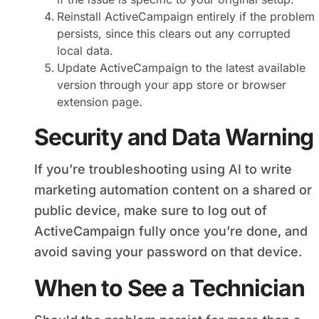
Reinstall ActiveCampaign entirely if the problem
persists, since this clears out any corrupted
local data.
Update ActiveCampaign to the latest available
version through your app store or browser
extension page.
Security and Data Warning
If you’re troubleshooting using AI to write
marketing automation content on a shared or
public device, make sure to log out of
ActiveCampaign fully once you’re done, and
avoid saving your password on that device.
When to See a Technician