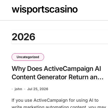
Skip
wisportscasino
to
content
2026
Uncategorized
Why Does ActiveCampaign AI
Content Generator Return an
Empty Draft?
john
Jul 25, 2026
If you use ActiveCampaign for using AI to
write marketing automation content, you may