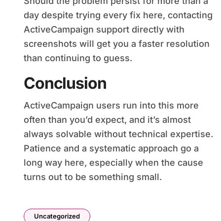
Should the problem persist for more than a
day despite trying every fix here, contacting
ActiveCampaign support directly with
screenshots will get you a faster resolution
than continuing to guess.
Conclusion
ActiveCampaign users run into this more
often than you’d expect, and it’s almost
always solvable without technical expertise.
Patience and a systematic approach go a
long way here, especially when the cause
turns out to be something small.
Uncategorized