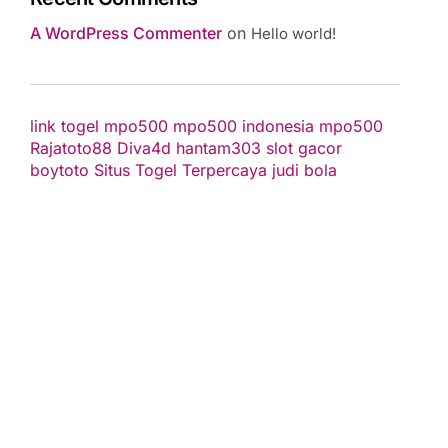
A WordPress Commenter
on
Hello world!
link togel
mpo500
mpo500 indonesia
mpo500
Rajatoto88
Diva4d
hantam303
slot gacor
boytoto
Situs Togel Terpercaya
judi bola