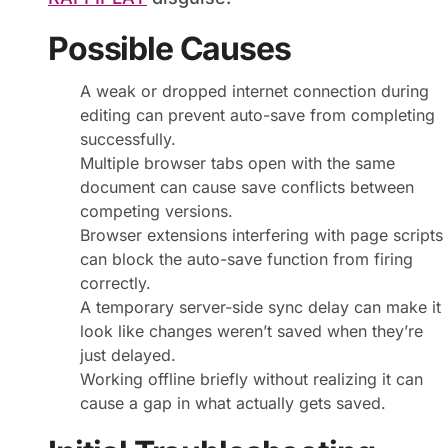
Possible Causes
A weak or dropped internet connection during
editing can prevent auto-save from completing
successfully.
Multiple browser tabs open with the same
document can cause save conflicts between
competing versions.
Browser extensions interfering with page scripts
can block the auto-save function from firing
correctly.
A temporary server-side sync delay can make it
look like changes weren’t saved when they’re
just delayed.
Working offline briefly without realizing it can
cause a gap in what actually gets saved.