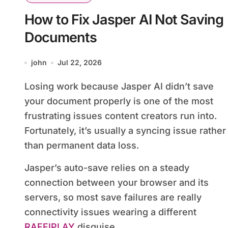
How to Fix Jasper AI Not Saving
Documents
john
Jul 22, 2026
Losing work because Jasper AI didn’t save
your document properly is one of the most
frustrating issues content creators run into.
Fortunately, it’s usually a syncing issue rather
than permanent data loss.
Jasper’s auto-save relies on a steady
connection between your browser and its
servers, so most save failures are really
connectivity issues wearing a different
RAFFIPLAY
disguise.