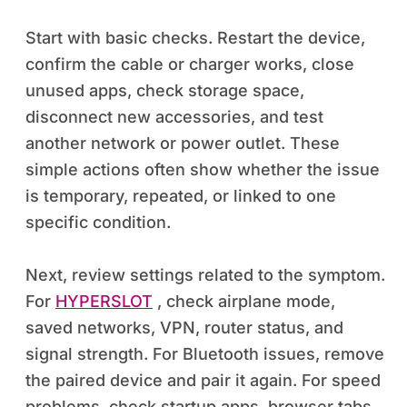
Start with basic checks. Restart the device,
confirm the cable or charger works, close
unused apps, check storage space,
disconnect new accessories, and test
another network or power outlet. These
simple actions often show whether the issue
is temporary, repeated, or linked to one
specific condition.
Next, review settings related to the symptom.
For
HYPERSLOT
, check airplane mode,
saved networks, VPN, router status, and
signal strength. For Bluetooth issues, remove
the paired device and pair it again. For speed
problems, check startup apps, browser tabs,