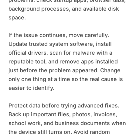
background processes, and available disk
space.
If the issue continues, move carefully.
Update trusted system software, install
official drivers, scan for malware with a
reputable tool, and remove apps installed
just before the problem appeared. Change
only one thing at a time so the real cause is
easier to identify.
Protect data before trying advanced fixes.
Back up important files, photos, invoices,
school work, and business documents when
the device still turns on. Avoid random