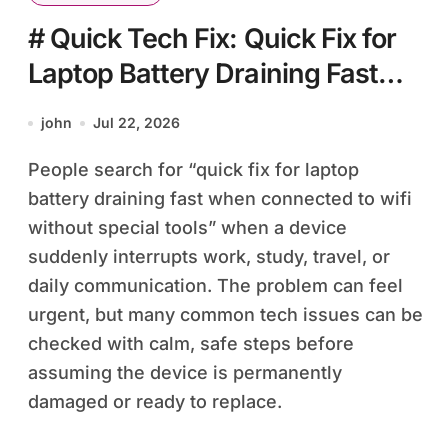
# Quick Tech Fix: Quick Fix for
Laptop Battery Draining Fast
when Connected to Wifi without
john
Jul 22, 2026
Special Tools
People search for “quick fix for laptop
battery draining fast when connected to wifi
without special tools” when a device
suddenly interrupts work, study, travel, or
daily communication. The problem can feel
urgent, but many common tech issues can be
checked with calm, safe steps before
assuming the device is permanently
damaged or ready to replace.