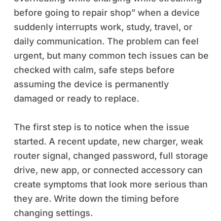
before going to repair shop” when a device
suddenly interrupts work, study, travel, or
daily communication. The problem can feel
urgent, but many common tech issues can be
checked with calm, safe steps before
assuming the device is permanently
damaged or ready to replace.
The first step is to notice when the issue
started. A recent update, new charger, weak
router signal, changed password, full storage
drive, new app, or connected accessory can
create symptoms that look more serious than
they are. Write down the timing before
changing settings.