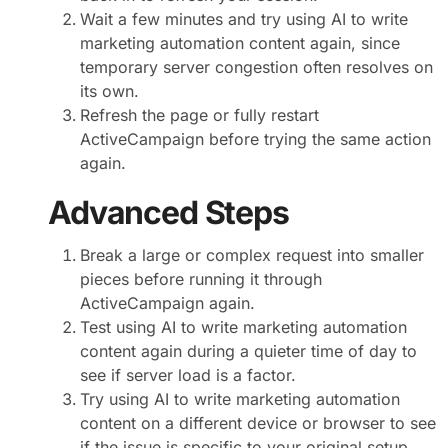
Wait a few minutes and try using AI to write
marketing automation content again, since
temporary server congestion often resolves on
its own.
Refresh the page or fully restart
ActiveCampaign before trying the same action
again.
Advanced Steps
Break a large or complex request into smaller
pieces before running it through
ActiveCampaign again.
Test using AI to write marketing automation
content again during a quieter time of day to
see if server load is a factor.
Try using AI to write marketing automation
content on a different device or browser to see
if the issue is specific to your original setup.