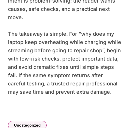
intent is problem-solving: the reader wants
causes, safe checks, and a practical next
move.
The takeaway is simple. For “why does my
laptop keep overheating while charging while
streaming before going to repair shop”, begin
with low-risk checks, protect important data,
and avoid dramatic fixes until simple steps
fail. If the same symptom returns after
careful testing, a trusted repair professional
may save time and prevent extra damage.
Uncategorized