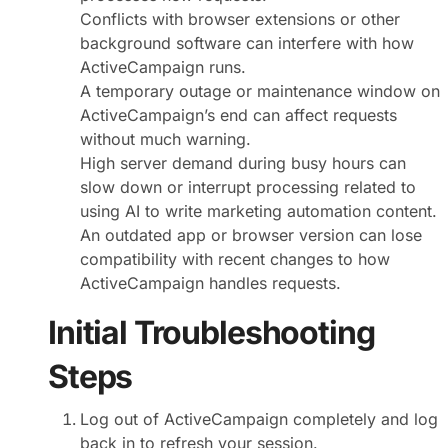
Conflicts with browser extensions or other
background software can interfere with how
ActiveCampaign runs.
A temporary outage or maintenance window on
ActiveCampaign’s end can affect requests
without much warning.
High server demand during busy hours can
slow down or interrupt processing related to
using AI to write marketing automation content.
An outdated app or browser version can lose
compatibility with recent changes to how
ActiveCampaign handles requests.
Initial Troubleshooting
Steps
Log out of ActiveCampaign completely and log
back in to refresh your session.