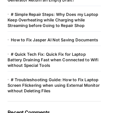
Generator Return an Empty Draft?
# Simple Repair Steps: Why Does my Laptop
Keep Overheating while Charging while
Streaming before Going to Repair Shop
How to Fix Jasper AI Not Saving Documents
# Quick Tech Fix: Quick Fix for Laptop
Battery Draining Fast when Connected to Wifi
without Special Tools
# Troubleshooting Guide: How to Fix Laptop
Screen Flickering when using External Monitor
without Deleting Files
Recent Comments