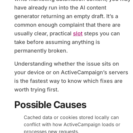
have already run into the AI content
generator returning an empty draft. It’s a
common enough complaint that there are
usually clear, practical
slot
steps you can
take before assuming anything is
permanently broken.
Understanding whether the issue sits on
your device or on ActiveCampaign’s servers
is the fastest way to know which fixes are
worth trying first.
Possible Causes
Cached data or cookies stored locally can
conflict with how ActiveCampaign loads or
processes new requests.