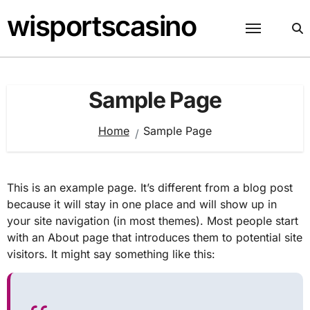
Skip
wisportscasino
to
content
Sample Page
Home
Sample Page
This is an example page. It’s different from a blog post
because it will stay in one place and will show up in
your site navigation (in most themes). Most people start
with an About page that introduces them to potential site
visitors. It might say something like this: