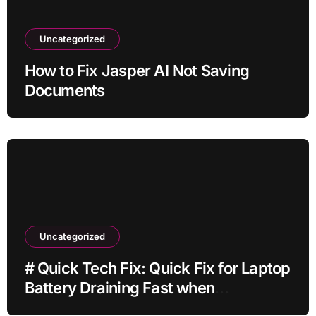
Uncategorized
How to Fix Jasper AI Not Saving
Documents
Uncategorized
# Quick Tech Fix: Quick Fix for Laptop
Battery Draining Fast when
Connected to Wifi without Special