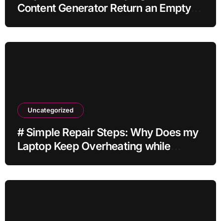
Content Generator Return an Empty
Draft?
Uncategorized
# Simple Repair Steps: Why Does my
Laptop Keep Overheating while
Charging while Streaming before
Going to Repair Shop