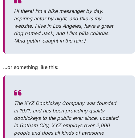
Hi there! I’m a bike messenger by day,
aspiring actor by night, and this is my
website. I live in Los Angeles, have a great
dog named Jack, and I like piña coladas.
(And gettin’ caught in the rain.)
…or something like this:
The XYZ Doohickey Company was founded
in 1971, and has been providing quality
doohickeys to the public ever since. Located
in Gotham City, XYZ employs over 2,000
people and does all kinds of awesome