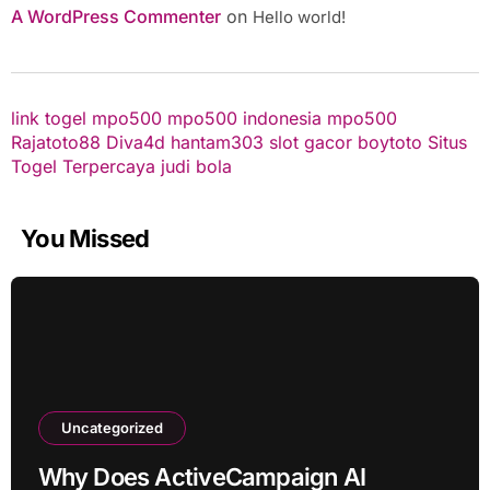
A WordPress Commenter
on
Hello world!
link togel
mpo500
mpo500 indonesia
mpo500
Rajatoto88
Diva4d
hantam303
slot gacor
boytoto
Situs
Togel Terpercaya
judi bola
You Missed
Uncategorized
Why Does ActiveCampaign AI