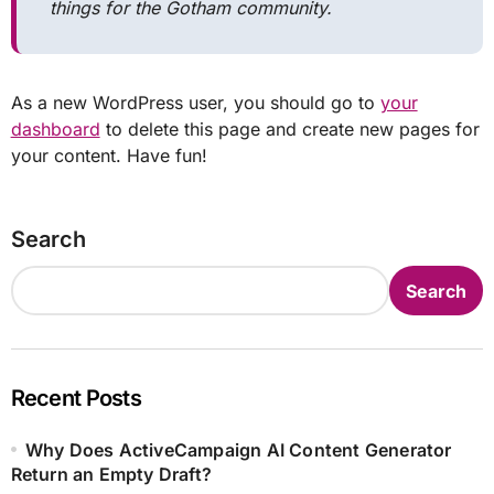
things for the Gotham community.
As a new WordPress user, you should go to
your
dashboard
to delete this page and create new pages for
your content. Have fun!
Search
Search
Recent Posts
Why Does ActiveCampaign AI Content Generator
Return an Empty Draft?