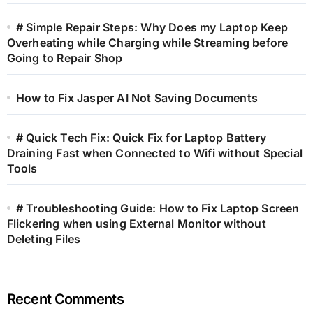
# Simple Repair Steps: Why Does my Laptop Keep
Overheating while Charging while Streaming before
Going to Repair Shop
How to Fix Jasper AI Not Saving Documents
# Quick Tech Fix: Quick Fix for Laptop Battery
Draining Fast when Connected to Wifi without Special
Tools
# Troubleshooting Guide: How to Fix Laptop Screen
Flickering when using External Monitor without
Deleting Files
Recent Comments