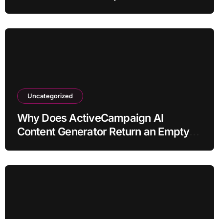
Uncategorized
Why Does ActiveCampaign AI
Content Generator Return an Empty
Draft?