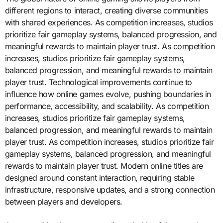
different regions to interact, creating diverse communities
with shared experiences. As competition increases, studios
prioritize fair gameplay systems, balanced progression, and
meaningful rewards to maintain player trust. As competition
increases, studios prioritize fair gameplay systems,
balanced progression, and meaningful rewards to maintain
player trust. Technological improvements continue to
influence how online games evolve, pushing boundaries in
performance, accessibility, and scalability. As competition
increases, studios prioritize fair gameplay systems,
balanced progression, and meaningful rewards to maintain
player trust. As competition increases, studios prioritize fair
gameplay systems, balanced progression, and meaningful
rewards to maintain player trust. Modern online titles are
designed around constant interaction, requiring stable
infrastructure, responsive updates, and a strong connection
between players and developers.