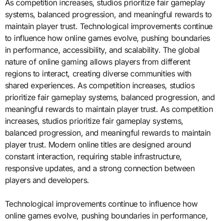
As competition increases, studios prioritize fair gameplay
systems, balanced progression, and meaningful rewards to
maintain player trust. Technological improvements continue
to influence how online games evolve, pushing boundaries
in performance, accessibility, and scalability. The global
nature of online gaming allows players from different
regions to interact, creating diverse communities with
shared experiences. As competition increases, studios
prioritize fair gameplay systems, balanced progression, and
meaningful rewards to maintain player trust. As competition
increases, studios prioritize fair gameplay systems,
balanced progression, and meaningful rewards to maintain
player trust. Modern online titles are designed around
constant interaction, requiring stable infrastructure,
responsive updates, and a strong connection between
players and developers.
Technological improvements continue to influence how
online games evolve, pushing boundaries in performance,