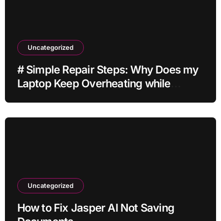
Uncategorized
# Simple Repair Steps: Why Does my
Laptop Keep Overheating while
Charging while Streaming before
Going to Repair Shop
Uncategorized
How to Fix Jasper AI Not Saving