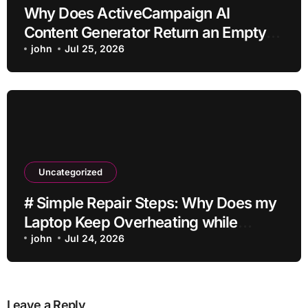
Why Does ActiveCampaign AI
Content Generator Return an Empty
Draft?
john
Jul 25, 2026
Uncategorized
# Simple Repair Steps: Why Does my
Laptop Keep Overheating while
Charging while Streaming before
john
Jul 24, 2026
Going to Repair Shop
Leave a Reply