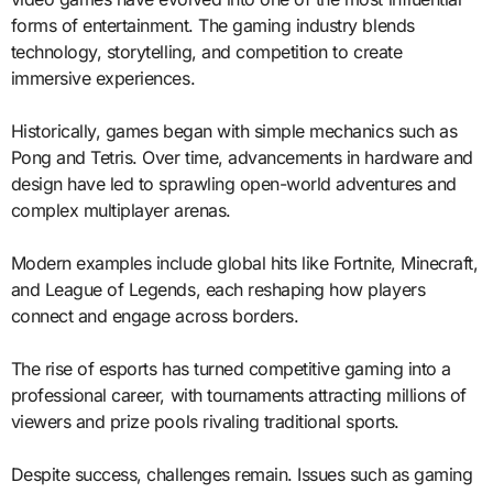
forms of entertainment. The gaming industry blends
technology, storytelling, and competition to create
immersive experiences.
Historically, games began with simple mechanics such as
Pong and Tetris. Over time, advancements in hardware and
design have led to sprawling open-world adventures and
complex multiplayer arenas.
Modern examples include global hits like Fortnite, Minecraft,
and League of Legends, each reshaping how players
connect and engage across borders.
The rise of esports has turned competitive gaming into a
professional career, with tournaments attracting millions of
viewers and prize pools rivaling traditional sports.
Despite success, challenges remain. Issues such as gaming