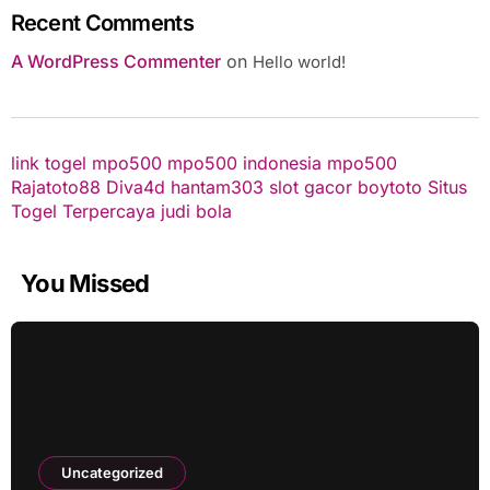
Recent Comments
A WordPress Commenter
on
Hello world!
link togel
mpo500
mpo500 indonesia
mpo500
Rajatoto88
Diva4d
hantam303
slot gacor
boytoto
Situs
Togel Terpercaya
judi bola
You Missed
Uncategorized