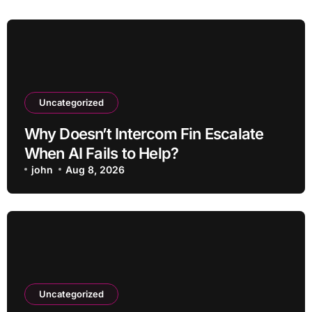
Uncategorized
Why Doesn’t Intercom Fin Escalate
When AI Fails to Help?
john
Aug 8, 2026
Uncategorized