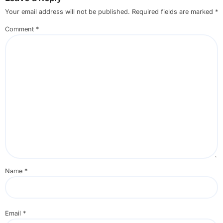
Your email address will not be published.
Required fields are marked
*
Comment
*
Name
*
Email
*