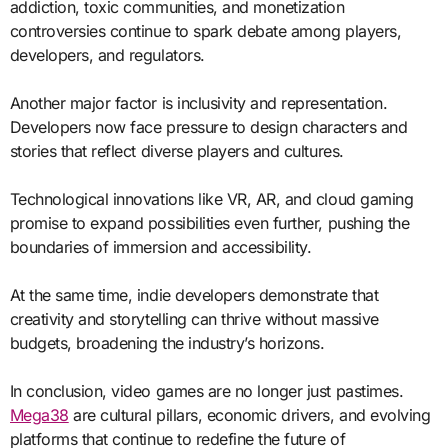
addiction, toxic communities, and monetization
controversies continue to spark debate among players,
developers, and regulators.
Another major factor is inclusivity and representation.
Developers now face pressure to design characters and
stories that reflect diverse players and cultures.
Technological innovations like VR, AR, and cloud gaming
promise to expand possibilities even further, pushing the
boundaries of immersion and accessibility.
At the same time, indie developers demonstrate that
creativity and storytelling can thrive without massive
budgets, broadening the industry’s horizons.
In conclusion, video games are no longer just pastimes.
Mega38
are cultural pillars, economic drivers, and evolving
platforms that continue to redefine the future of