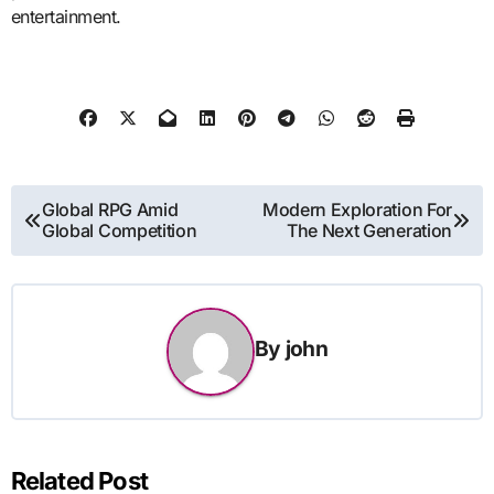
entertainment.
Post
Global RPG Amid
Modern Exploration For
Global Competition
The Next Generation
navigation
By
john
Related Post