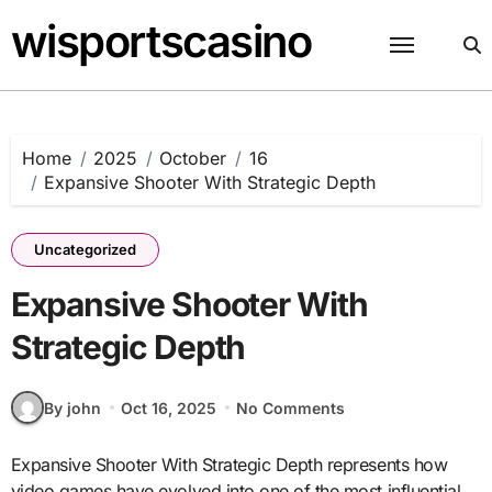
Skip
wisportscasino
to
content
Home
2025
October
16
Expansive Shooter With Strategic Depth
Uncategorized
Expansive Shooter With
Strategic Depth
By john
Oct 16, 2025
No Comments
Expansive Shooter With Strategic Depth represents how
video games have evolved into one of the most influential