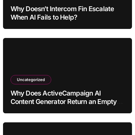
Why Doesn’t Intercom Fin Escalate
When AI Fails to Help?
Uncategorized
Why Does ActiveCampaign AI
Content Generator Return an Empty
Draft?