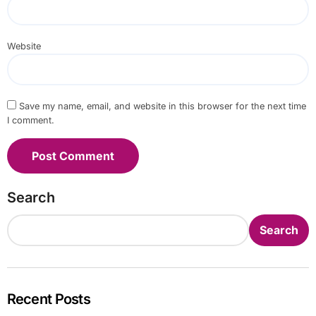
Website
Save my name, email, and website in this browser for the next time
I comment.
Search
Search
Recent Posts