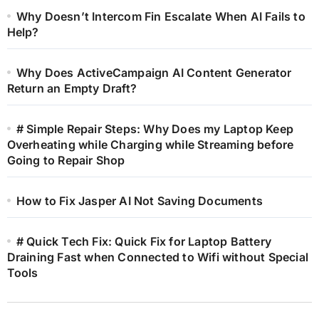
Why Doesn’t Intercom Fin Escalate When AI Fails to
Help?
Why Does ActiveCampaign AI Content Generator
Return an Empty Draft?
# Simple Repair Steps: Why Does my Laptop Keep
Overheating while Charging while Streaming before
Going to Repair Shop
How to Fix Jasper AI Not Saving Documents
# Quick Tech Fix: Quick Fix for Laptop Battery
Draining Fast when Connected to Wifi without Special
Tools