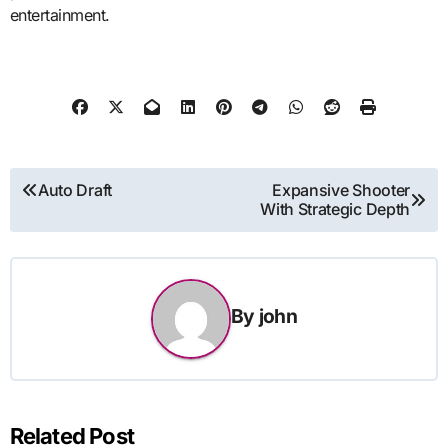
entertainment.
Post
Auto Draft
Expansive Shooter
With Strategic Depth
navigation
By
john
Related Post