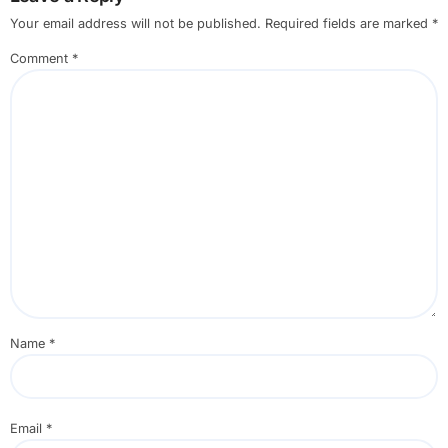
Your email address will not be published.
Required fields are marked
*
Comment
*
Name
*
Email
*