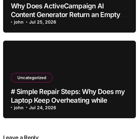
Why Does ActiveCampaign AI
Content Generator Return an Empty
Draft?
john
Jul 25, 2026
Uncategorized
# Simple Repair Steps: Why Does my
Laptop Keep Overheating while
Charging while Streaming before
john
Jul 24, 2026
Going to Repair Shop
Leave a Reply