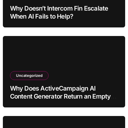
Why Doesn’t Intercom Fin Escalate
When AI Fails to Help?
Uncategorized
Why Does ActiveCampaign AI
Content Generator Return an Empty
Draft?