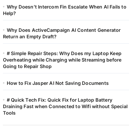
Why Doesn’t Intercom Fin Escalate When AI Fails to
Help?
Why Does ActiveCampaign AI Content Generator
Return an Empty Draft?
# Simple Repair Steps: Why Does my Laptop Keep
Overheating while Charging while Streaming before
Going to Repair Shop
How to Fix Jasper AI Not Saving Documents
# Quick Tech Fix: Quick Fix for Laptop Battery
Draining Fast when Connected to Wifi without Special
Tools