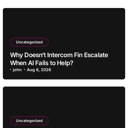
Uncategorized
Why Doesn’t Intercom Fin Escalate
When AI Fails to Help?
john
Aug 8, 2026
Uncategorized