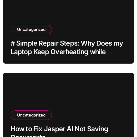
Uncategorized
# Simple Repair Steps: Why Does my
Laptop Keep Overheating while
Charging while Streaming before
Going to Repair Shop
Uncategorized
How to Fix Jasper AI Not Saving