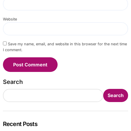
Website
Save my name, email, and website in this browser for the next time
I comment.
Search
Search
Recent Posts