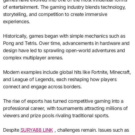
of entertainment. The gaming industry blends technology,
storytelling, and competition to create immersive
experiences.
Historically, games began with simple mechanics such as
Pong and Tetris. Over time, advancements in hardware and
design have led to sprawling open-world adventures and
complex multiplayer arenas.
Modern examples include global hits like Fortnite, Minecraft,
and League of Legends, each reshaping how players
connect and engage across borders.
The rise of esports has turned competitive gaming into a
professional career, with tournaments attracting millions of
viewers and prize pools rivaling traditional sports.
Despite
SURYA88 LINK
, challenges remain. Issues such as