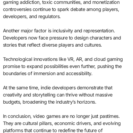
gaming addiction, toxic communities, and monetization
controversies continue to spark debate among players,
developers, and regulators.
Another major factor is inclusivity and representation.
Developers now face pressure to design characters and
stories that reflect diverse players and cultures.
Technological innovations like VR, AR, and cloud gaming
promise to expand possibilities even further, pushing the
boundaries of immersion and accessibility.
At the same time, indie developers demonstrate that
creativity and storytelling can thrive without massive
budgets, broadening the industry’s horizons.
In conclusion, video games are no longer just pastimes.
They are cultural pillars, economic drivers, and evolving
platforms that continue to redefine the future of