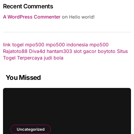
Recent Comments
A WordPress Commenter
on
Hello world!
link togel
mpo500
mpo500 indonesia
mpo500
Rajatoto88
Diva4d
hantam303
slot gacor
boytoto
Situs
Togel Terpercaya
judi bola
You Missed
Uncategorized