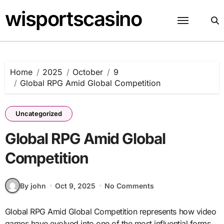
Skip
wisportscasino
to
content
Home
2025
October
9
Global RPG Amid Global Competition
Uncategorized
Global RPG Amid Global
Competition
By john
Oct 9, 2025
No Comments
Global RPG Amid Global Competition represents how video
games have evolved into one of the most influential forms