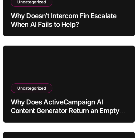
Uncategorized
Why Doesn’t Intercom Fin Escalate
When AI Fails to Help?
Uncategorized
Why Does ActiveCampaign AI
Content Generator Return an Empty
Draft?