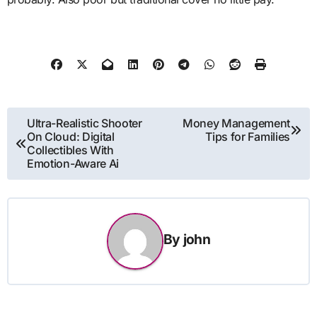
Post
Ultra-Realistic Shooter
Money Management
On Cloud: Digital
Tips for Families
navigation
Collectibles With
Emotion-Aware Ai
By
john