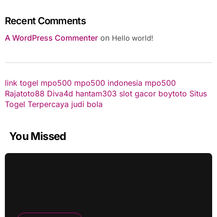
Recent Comments
A WordPress Commenter
on
Hello world!
link togel
mpo500
mpo500 indonesia
mpo500
Rajatoto88
Diva4d
hantam303
slot gacor
boytoto
Situs
Togel Terpercaya
judi bola
You Missed