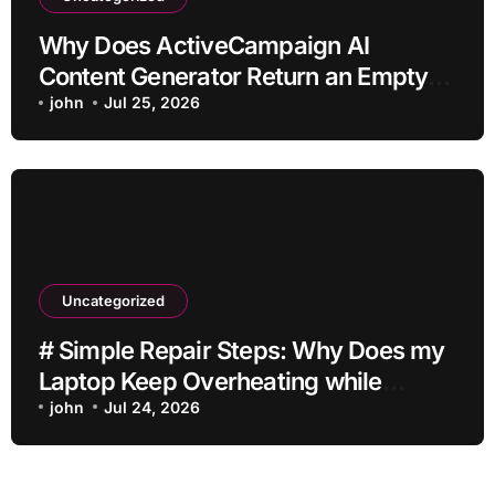
Why Does ActiveCampaign AI
Content Generator Return an Empty
Draft?
john
Jul 25, 2026
Uncategorized
# Simple Repair Steps: Why Does my
Laptop Keep Overheating while
Charging while Streaming before
john
Jul 24, 2026
Going to Repair Shop