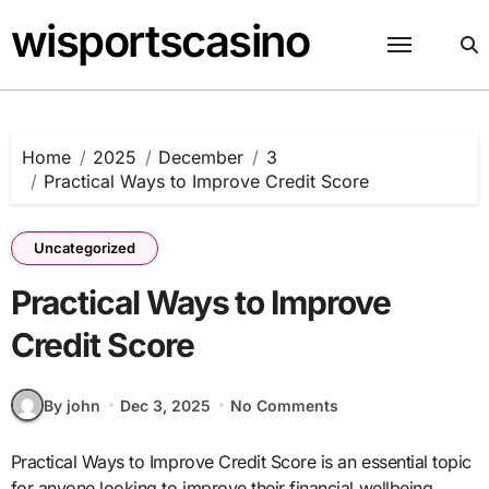
Skip
wisportscasino
to
content
Home
2025
December
3
Practical Ways to Improve Credit Score
Uncategorized
Practical Ways to Improve
Credit Score
By john
Dec 3, 2025
No Comments
Practical Ways to Improve Credit Score is an essential topic
for anyone looking to improve their financial wellbeing.