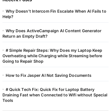
Why Doesn’t Intercom Fin Escalate When AI Fails to
Help?
Why Does ActiveCampaign AI Content Generator
Return an Empty Draft?
# Simple Repair Steps: Why Does my Laptop Keep
Overheating while Charging while Streaming before
Going to Repair Shop
How to Fix Jasper AI Not Saving Documents
# Quick Tech Fix: Quick Fix for Laptop Battery
Draining Fast when Connected to Wifi without Special
Tools