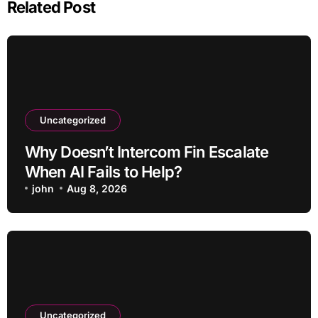
Related Post
Uncategorized
Why Doesn’t Intercom Fin Escalate
When AI Fails to Help?
john
Aug 8, 2026
Uncategorized