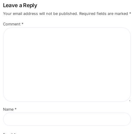
Leave a Reply
Your email address will not be published.
Required fields are marked
*
Comment
*
Name
*