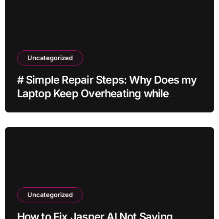
Uncategorized
# Simple Repair Steps: Why Does my
Laptop Keep Overheating while
Charging while Streaming before
Going to Repair Shop
Uncategorized
How to Fix Jasper AI Not Saving