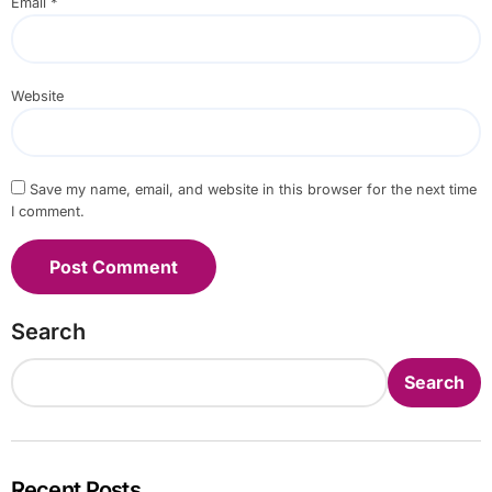
Email
*
Website
Save my name, email, and website in this browser for the next time
I comment.
Search
Search
Recent Posts