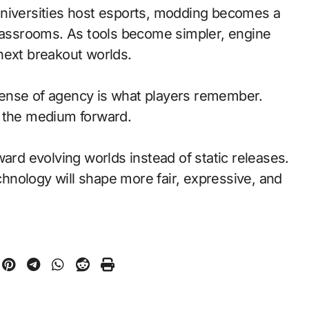
universities host esports, modding becomes a
classrooms. As tools become simpler, engine
next breakout worlds.
sense of agency is what players remember.
d the medium forward.
ward evolving worlds instead of static releases.
nology will shape more fair, expressive, and