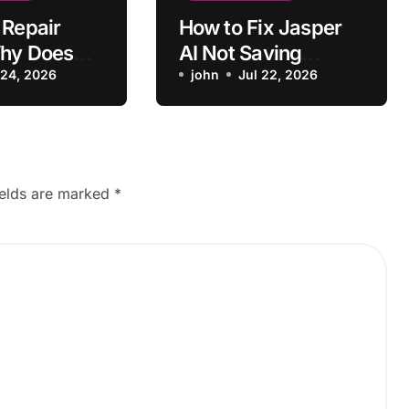
 Repair
How to Fix Jasper
Why Does
AI Not Saving
op Keep
 24, 2026
Documents
john
Jul 22, 2026
ing while
 while
g before
 Repair
ields are marked
*