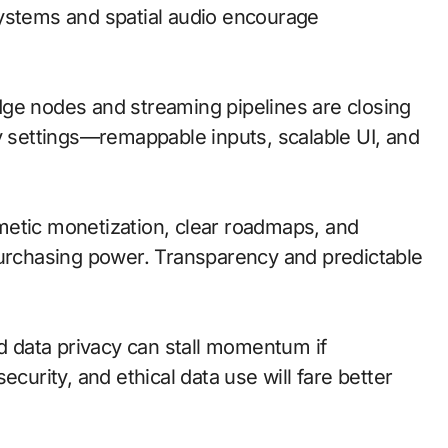
systems and spatial audio encourage
 edge nodes and streaming pipelines are closing
ty settings—remappable inputs, scalable UI, and
metic monetization, clear roadmaps, and
purchasing power. Transparency and predictable
nd data privacy can stall momentum if
ecurity, and ethical data use will fare better