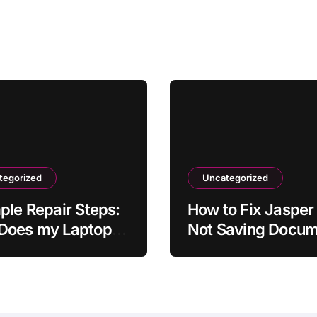
tegorized
Uncategorized
ple Repair Steps:
How to Fix Jasper
Does my Laptop
Not Saving Docum
Overheating while
ing while
ming before Going
pair Shop