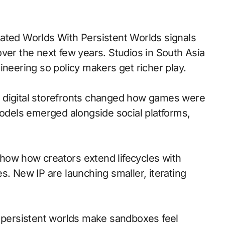
ver the next few years. Studios in South Asia
ineering so policy makers get richer play.
 to digital storefronts changed how games were
models emerged alongside social platforms,
how how creators extend lifecycles with
s. New IP are launching smaller, iterating
d persistent worlds make sandboxes feel