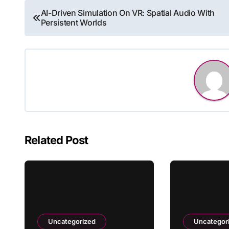
Post
AI-Driven Simulation On VR: Spatial Audio With
Persistent Worlds
navigation
Related Post
Uncategorized
Uncategor