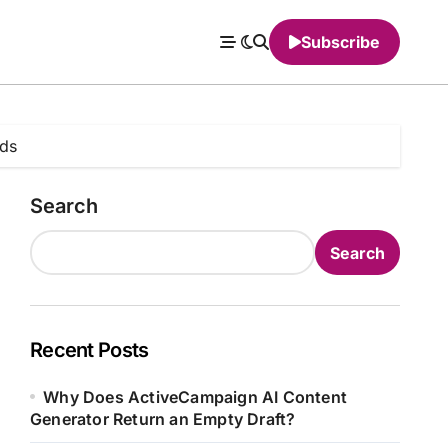
Subscribe
lds
Search
Search
Recent Posts
Why Does ActiveCampaign AI Content
Generator Return an Empty Draft?