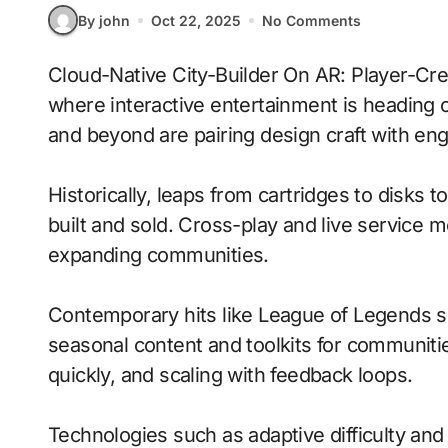
By john
Oct 22, 2025
No Comments
Cloud-Native City-Builder On AR: Player-Created Worlds With Persistent Worlds signals
where interactive entertainment is heading o
and beyond are pairing design craft with eng
Historically, leaps from cartridges to disks
built and sold. Cross-play and live service 
expanding communities.
Contemporary hits like League of Legends s
seasonal content and toolkits for communitie
quickly, and scaling with feedback loops.
Technologies such as adaptive difficulty an