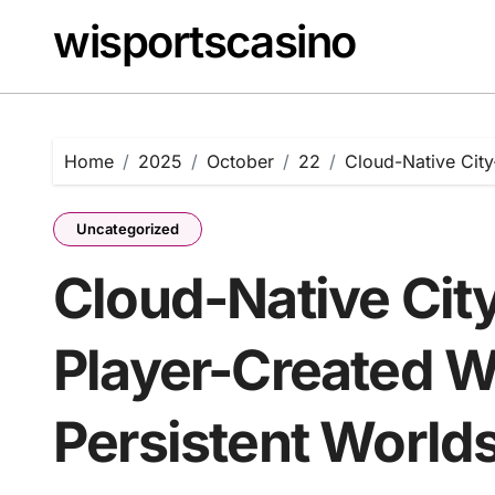
Skip
wisportscasino
to
content
Home
2025
October
22
Cloud-Native City
Uncategorized
Cloud-Native Cit
Player-Created W
Persistent World