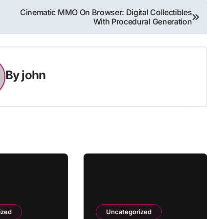
Cinematic MMO On Browser: Digital Collectibles
With Procedural Generation
By
john
ized
Uncategorized