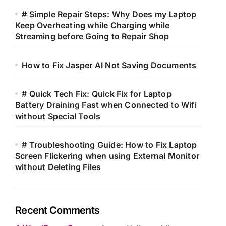
# Simple Repair Steps: Why Does my Laptop
Keep Overheating while Charging while
Streaming before Going to Repair Shop
How to Fix Jasper AI Not Saving Documents
# Quick Tech Fix: Quick Fix for Laptop
Battery Draining Fast when Connected to Wifi
without Special Tools
# Troubleshooting Guide: How to Fix Laptop
Screen Flickering when using External Monitor
without Deleting Files
Recent Comments