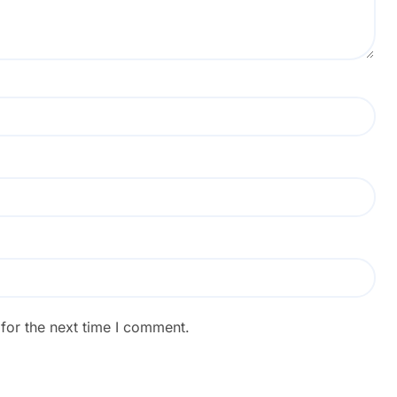
for the next time I comment.