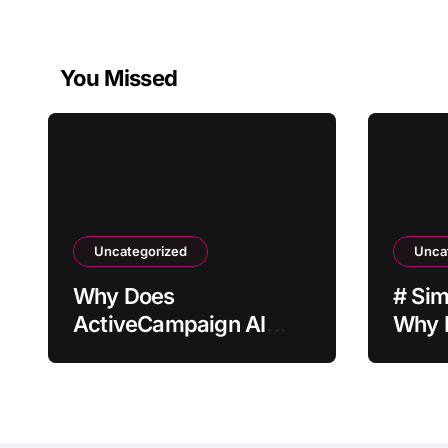
You Missed
Uncategorized
Unca
Why Does
# Sim
ActiveCampaign AI
Why 
Content Generator
Keep 
Return an Empty Draft?
Charg
Strea
to Re