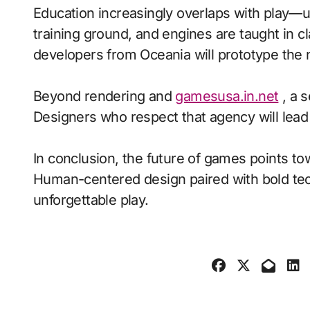
Education increasingly overlaps with play—
training ground, and engines are taught in 
developers from Oceania will prototype the 
Beyond rendering and
gamesusa.in.net
, a 
Designers who respect that agency will lea
In conclusion, the future of games points to
Human-centered design paired with bold tech
unforgettable play.