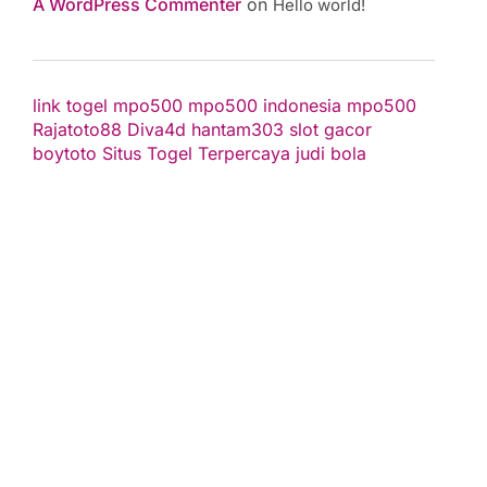
A WordPress Commenter
on
Hello world!
link togel
mpo500
mpo500 indonesia
mpo500
Rajatoto88
Diva4d
hantam303
slot gacor
boytoto
Situs Togel Terpercaya
judi bola