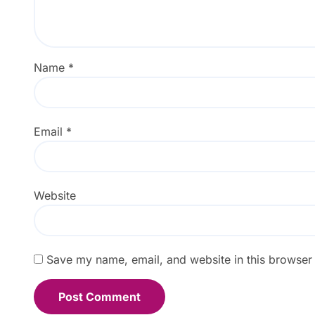
Name
*
Email
*
Website
Save my name, email, and website in this browser 